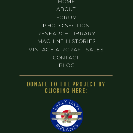
HOME
ABOUT
FORUM
PHOTO SECTION
RESEARCH LIBRARY
MACHINE HISTORIES
VINTAGE AIRCRAFT SALES
CONTACT
BLOG
DONATE TO THE PROJECT BY
CLICKING HERE: