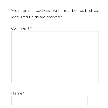
Your email address will not be published.
Required fields are marked
*
Comment
*
Name
*