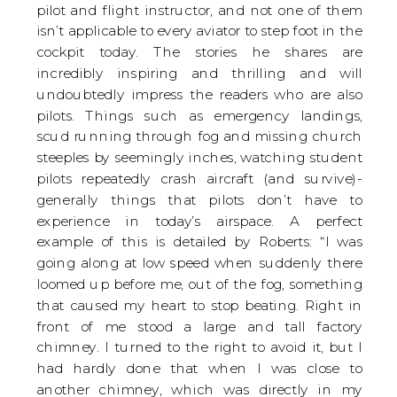
pilot and flight instructor, and not one of them
isn’t applicable to every aviator to step foot in the
cockpit today. The stories he shares are
incredibly inspiring and thrilling and will
undoubtedly impress the readers who are also
pilots. Things such as emergency landings,
scud running through fog and missing church
steeples by seemingly inches, watching student
pilots repeatedly crash aircraft (and survive)-
generally things that pilots don’t have to
experience in today’s airspace. A perfect
example of this is detailed by Roberts: “I was
going along at low speed when suddenly there
loomed up before me, out of the fog, something
that caused my heart to stop beating. Right in
front of me stood a large and tall factory
chimney. I turned to the right to avoid it, but I
had hardly done that when I was close to
another chimney, which was directly in my