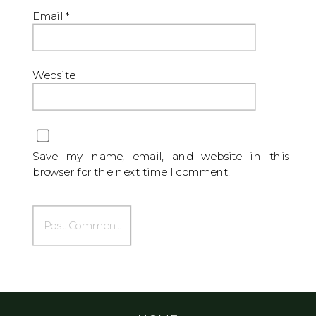
Email
*
Website
Save my name, email, and website in this
browser for the next time I comment.