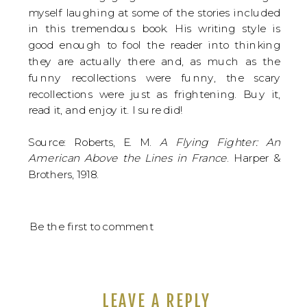
myself laughing at some of the stories included
in this tremendous book. His writing style is
good enough to fool the reader into thinking
they are actually there and, as much as the
funny recollections were funny, the scary
recollections were just as frightening. Buy it,
read it, and enjoy it. I sure did!
Source: Roberts, E. M.
A Flying Fighter: An
American Above the Lines in France
. Harper &
Brothers, 1918.
Be the first to comment
LEAVE A REPLY