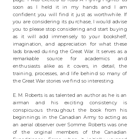
soon as I held it in my hands and I am
confident you will find it just as worthwhile. If
you are considering its purchase, I would advise
you to please stop considering and start buying
as it will add immensely to your bookshelf,
imagination, and appreciation for what these
lads braved during the Great War. It serves as a
remarkable source for academics and
enthusiasts alike as it covers, in detail, the
training, processes, and life behind so many of
the Great War stories we find so interesting.
E. M. Roberts is as talented an author as he is an
airman and his exciting consistency is
conspicuous throughout the book from his
beginnings in the Canadian Army to acting as
an aerial observer over Somme. Roberts was one
of the original members of the Canadian