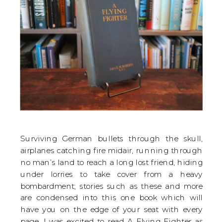
Surviving German bullets through the skull,
airplanes catching fire midair, running through
no man’s land to reach a long lost friend, hiding
under lorries to take cover from a heavy
bombardment; stories such as these and more
are condensed into this one book which will
have you on the edge of your seat with every
page. I was excited to read A Flying Fighter as