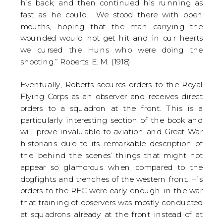
his back, and then continued his running as
fast as he could… We stood there with open
mouths, hoping that the man carrying the
wounded would not get hit and in our hearts
we cursed the Huns who were doing the
shooting.” Roberts, E. M. (1918)
Eventually, Roberts secures orders to the Royal
Flying Corps as an observer and receives direct
orders to a squadron at the front. This is a
particularly interesting section of the book and
will prove invaluable to aviation and Great War
historians due to its remarkable description of
the ‘behind the scenes’ things that might not
appear so glamorous when compared to the
dogfights and trenches of the western front. His
orders to the RFC were early enough in the war
that training of observers was mostly conducted
at squadrons already at the front instead of at