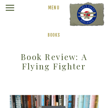
MENU
BOOKS
Book Review: A
Flying Fighter