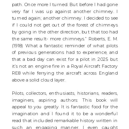
path. Once more I turned. But before I had gone
very far I was up against another chimney. I
turned again; another chimney. I decided to see
if I could not get out of the forest of chimneys
by going in the other direction, but that too had
the same result- more chimneys.” Roberts, E. M.
(1918) What a fantastic reminder of what pilots
of previous generations had to experience, and
that a bad day can exist for a pilot in 2025 but
it’s not an engine fire in a Royal Aircraft Factory
RE8 while ferrying the aircraft across England
above a solid cloud layer.
Pilots, collectors, enthusiasts, historians, readers,
imaginers, aspiring authors: This book will
appeal to you greatly. It is fantastic food for the
imagination and I found it to be a wonderful
read that included remarkable history written in
such an engaging manner. I even caught