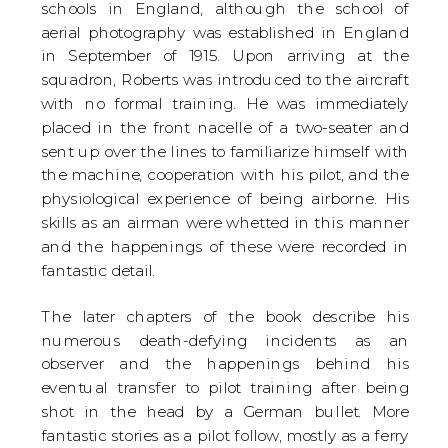
schools in England, although the school of
aerial photography was established in England
in September of 1915. Upon arriving at the
squadron, Roberts was introduced to the aircraft
with no formal training. He was immediately
placed in the front nacelle of a two-seater and
sent up over the lines to familiarize himself with
the machine, cooperation with his pilot, and the
physiological experience of being airborne. His
skills as an airman were whetted in this manner
and the happenings of these were recorded in
fantastic detail.
The later chapters of the book describe his
numerous death-defying incidents as an
observer and the happenings behind his
eventual transfer to pilot training after being
shot in the head by a German bullet. More
fantastic stories as a pilot follow, mostly as a ferry