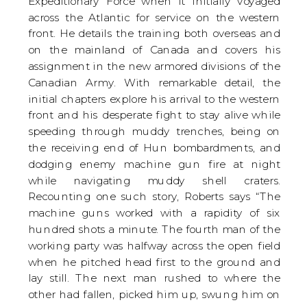
Expeditionary Force when it initially voyaged
across the Atlantic for service on the western
front. He details the training both overseas and
on the mainland of Canada and covers his
assignment in the new armored divisions of the
Canadian Army. With remarkable detail, the
initial chapters explore his arrival to the western
front and his desperate fight to stay alive while
speeding through muddy trenches, being on
the receiving end of Hun bombardments, and
dodging enemy machine gun fire at night
while navigating muddy shell craters.
Recounting one such story, Roberts says “The
machine guns worked with a rapidity of six
hundred shots a minute. The fourth man of the
working party was halfway across the open field
when he pitched head first to the ground and
lay still. The next man rushed to where the
other had fallen, picked him up, swung him on