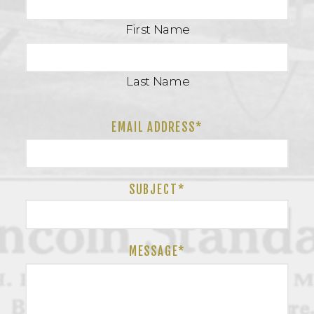
First Name
Last Name
EMAIL ADDRESS*
SUBJECT
*
MESSAGE*