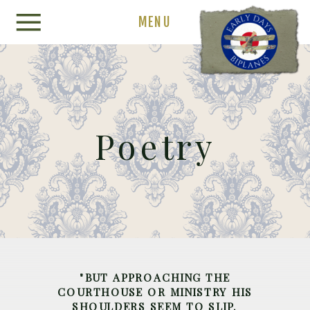
MENU
Poetry
"BUT APPROACHING THE
COURTHOUSE OR MINISTRY HIS
SHOULDERS SEEM TO SLIP.