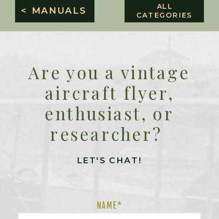
ALL
< MANUALS
CATEGORIES
Are you a vintage
aircraft flyer,
enthusiast, or
researcher?
LET'S CHAT!
NAME
*