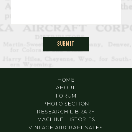
SUBMIT
HOME
ABOUT
FORUM
PHOTO SECTION
RESEARCH LIBRARY
MACHINE HISTORIES
VINTAGE AIRCRAFT SALES