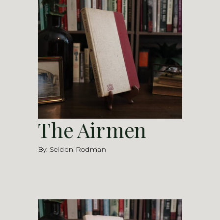
The Airmen
By: Selden Rodman