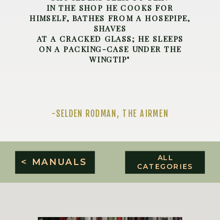
IN THE SHOP HE COOKS FOR
HIMSELF, BATHES FROM A HOSEPIPE,
SHAVES
AT A CRACKED GLASS; HE SLEEPS
ON A PACKING-CASE UNDER THE
WINGTIP"
-SELDEN RODMAN, THE AIRMEN
ALL
< MANUALS
CATEGORIES