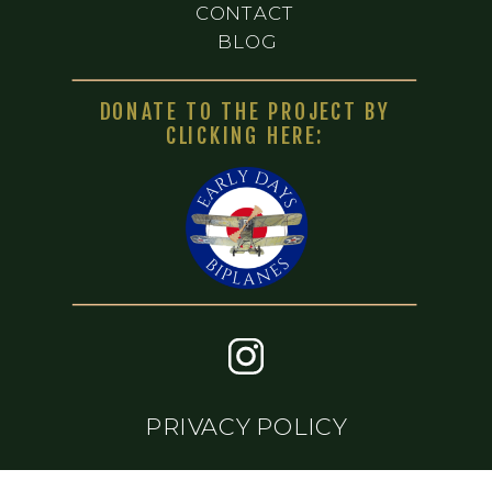
CONTACT
BLOG
DONATE TO THE PROJECT BY
CLICKING HERE:
PRIVACY POLICY