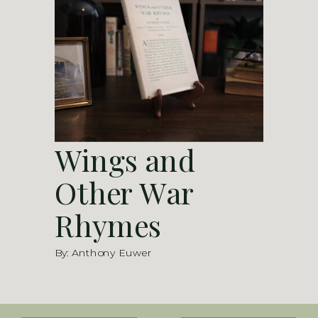
Wings and
Other War
Rhymes
By: Anthony Euwer