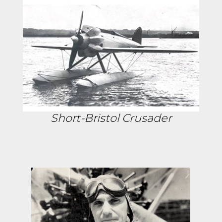
Short-Bristol Crusader