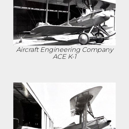
Aircraft Engineering Company
ACE K-1