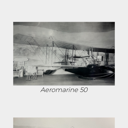
Aeromarine 50