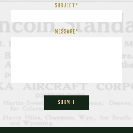
SUBJECT
*
MESSAGE*
SUBMIT