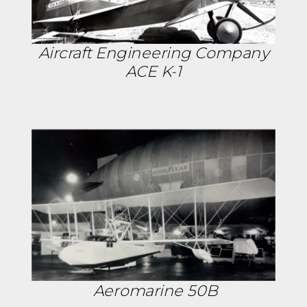
Aircraft Engineering Company
ACE K-1
Aeromarine 50B