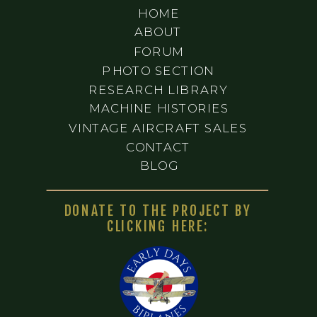
HOME
ABOUT
FORUM
PHOTO SECTION
RESEARCH LIBRARY
MACHINE HISTORIES
VINTAGE AIRCRAFT SALES
CONTACT
BLOG
DONATE TO THE PROJECT BY
CLICKING HERE: