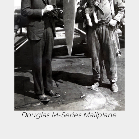
Douglas M-Series Mailplane