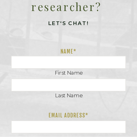
researcher?
LET'S CHAT!
NAME
*
First Name
Last Name
EMAIL ADDRESS*