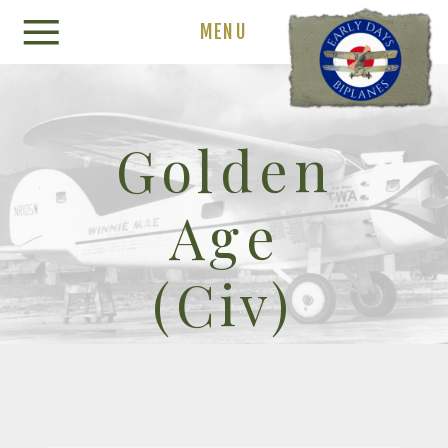
MENU
Golden
Age
(Civ)