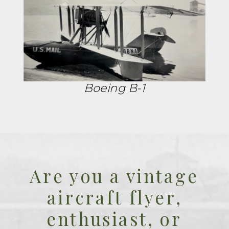
Boeing B-1
Are you a vintage
aircraft flyer,
enthusiast, or