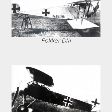
Fokker DIII