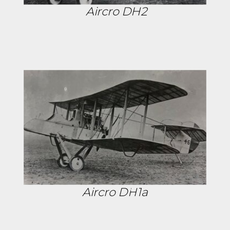
Aircro DH2
Aircro DH1a