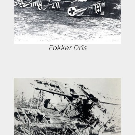
Fokker Dr1s