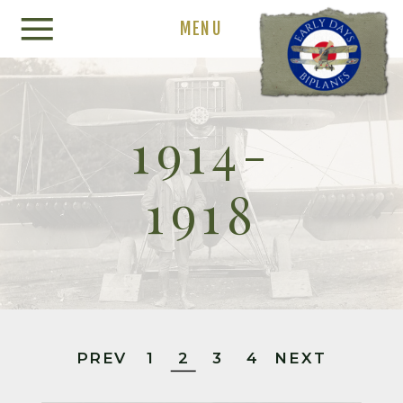
MENU
1914-
1918
PREV
1
2
3
4
NEXT