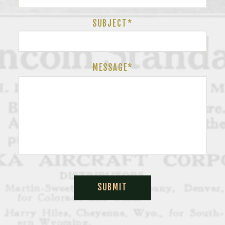
SUBJECT
*
MESSAGE*
SUBMIT