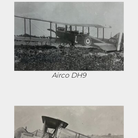
Airco DH9