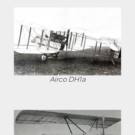
Airco DH1a