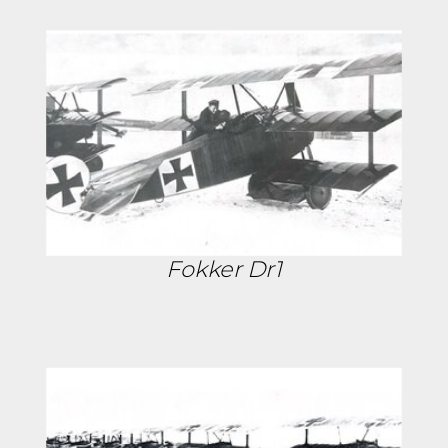
Fokker Dr1