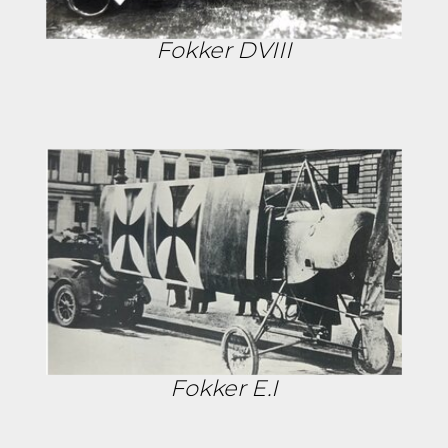
Fokker DVIII
Fokker E.I