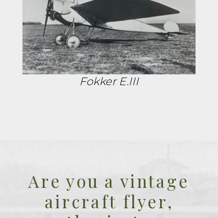
Fokker E.III
Are you a vintage
aircraft flyer,