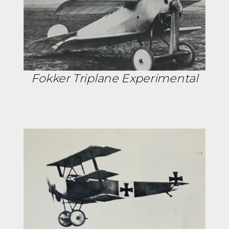
Fokker Triplane Experimental