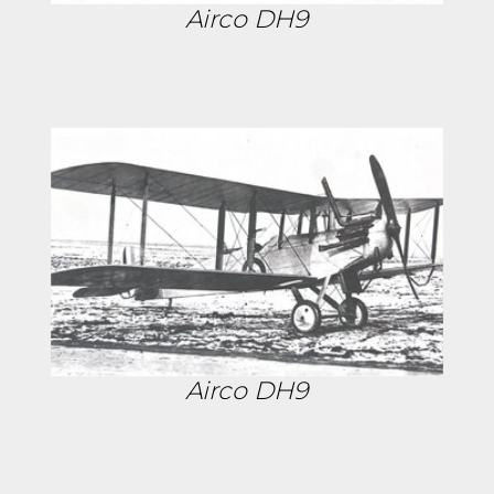
Airco DH9
Airco DH9