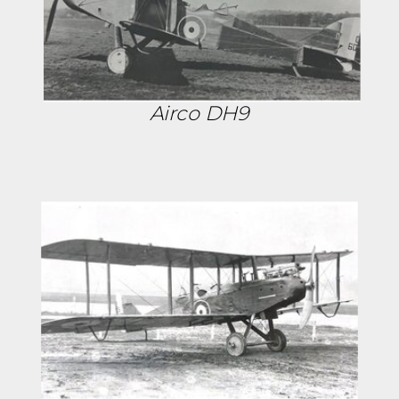
Airco DH9