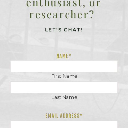
enthusiast, or
researcher?
LET'S CHAT!
NAME
*
First Name
Last Name
EMAIL ADDRESS*