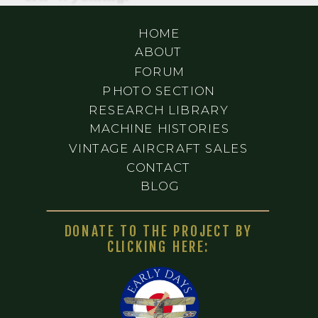
HOME
ABOUT
FORUM
PHOTO SECTION
RESEARCH LIBRARY
MACHINE HISTORIES
VINTAGE AIRCRAFT SALES
CONTACT
BLOG
DONATE TO THE PROJECT BY
CLICKING HERE: