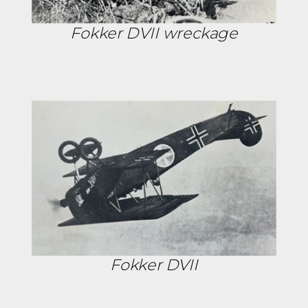
Fokker DVII wreckage
Fokker DVII