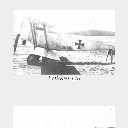
Fokker DII