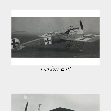
Fokker E.III