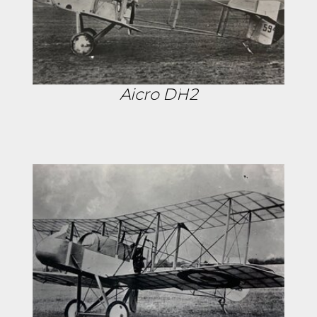
Aicro DH2