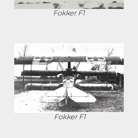
Fokker F1
Fokker F1