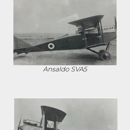
Ansaldo SVA5