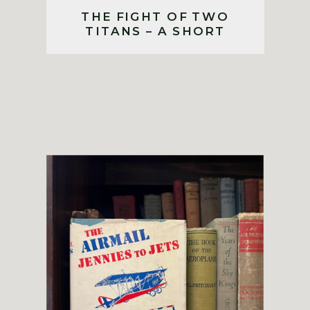
THE FIGHT OF TWO
TITANS – A SHORT
STORY