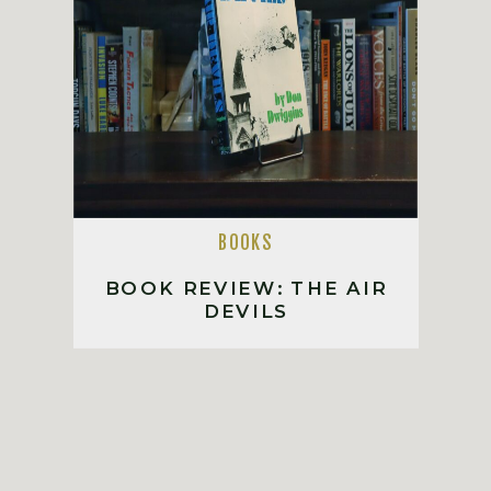
BOOKS
BOOK REVIEW: THE AIR
DEVILS