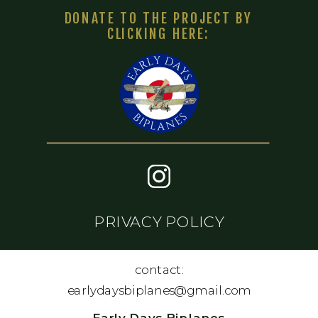
DONATE TO THE PROJECT BY
CLICKING HERE:
PRIVACY POLICY
contact:
earlydaysbiplanes@gmail.com