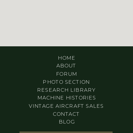
HOME
ABOUT
FORUM
PHOTO SECTION
RESEARCH LIBRARY
MACHINE HISTORIES
VINTAGE AIRCRAFT SALES
CONTACT
BLOG