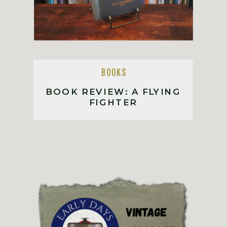
BOOKS
BOOK REVIEW: A FLYING
FIGHTER