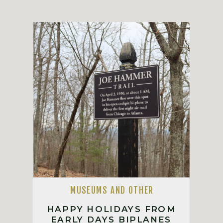
MUSEUMS AND OTHER
HAPPY HOLIDAYS FROM
EARLY DAYS BIPLANES