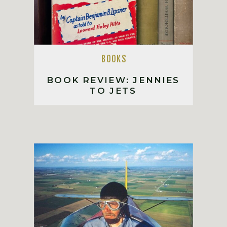
BOOKS
BOOK REVIEW: JENNIES
TO JETS