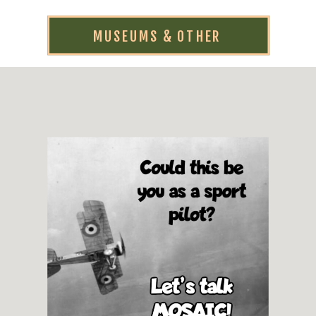
MUSEUMS & OTHER