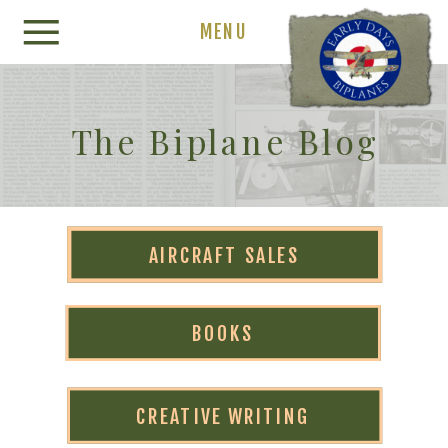
MENU
The Biplane Blog
AIRCRAFT SALES
BOOKS
CREATIVE WRITING