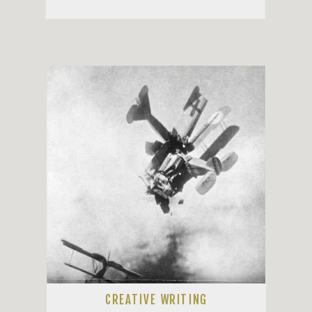
CREATIVE WRITING