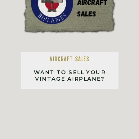
AIRCRAFT SALES
WANT TO SELL YOUR
VINTAGE AIRPLANE?