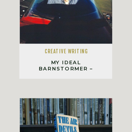
CREATIVE WRITING
MY IDEAL
BARNSTORMER –
INSPIRED BY RICHARD
BACH