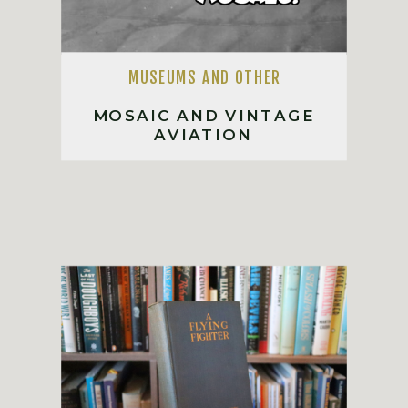
MUSEUMS AND OTHER
MOSAIC AND VINTAGE
AVIATION