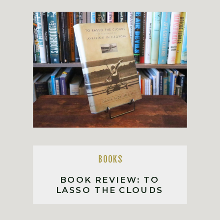
BOOKS
BOOK REVIEW: TO
LASSO THE CLOUDS