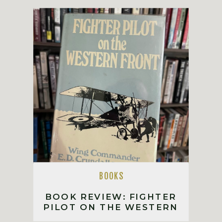
BOOKS
BOOK REVIEW: FIGHTER
PILOT ON THE WESTERN
FRONT